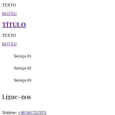
TEXTO
BOTÃO
TÍTULO
TEXTO
BOTÃO
Serviço #1
Serviço #2
Serviço #3
Ligue-nos
Telefone:
+90 5417217071