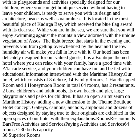
with its playgrounds and activities specially designed for our
children, where you can get boutique service without having to
leave your children, is ready to serve you with its design and
architecture, peace as well as naturalness. It is located in the most
beautiful place of Kadırga Bay, which received the blue flag award
with its clear sea. While you are in the sea, we are sure that you will
enjoy swimming against the mountain view adorned with the unique
vegetation of Assos. The light breeze that starts in the evening and
prevents you from getting overwhelmed by the heat and the low
humidity air will make you fall in love with it. Our hotel has been
delicately designed for our valued guests; It is a Boutique themed
hotel where you can relax with your family, have a good time with
A'la carte service, and your children can have fun and be fed with
educational information intertwined with the Maritime History.Our
hotel, which consists of 8 deluxe, 14 Family Rooms, 1 Handicapped
Room and 1 Honeymoon Room in total 64 rooms, has 2 restaurants,
2 bars, children's and adult pools, its own beach and pier, large
playgrounds and parks for children. It has an open-air museum on
Maritime History, adding a new dimension to the Theme Boutique
Hotel concept. Galleys, cannons, anchors, amphoras and dozens of
objects designed by staying true to their originals are exhibited in the
open spaces of our hotel with their explanations.RoomsRestaurant &
BarsFree Activities and ServicesPaying Activities and Services64
rooms / 230 beds capacity
36 Superior Rooms