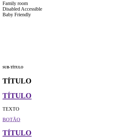
Family room
Disabled Accessible
Baby Friendly
SUB-TÍTULO
TÍTULO
TÍTULO
TEXTO
BOTÃO
TÍTULO