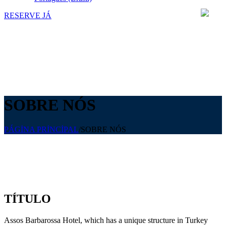
RESERVE JÁ
SOBRE NÓS
PÁGİNA PRİNCİPAL
/
SOBRE NÓS
TÍTULO
Assos Barbarossa Hotel, which has a unique structure in Turkey