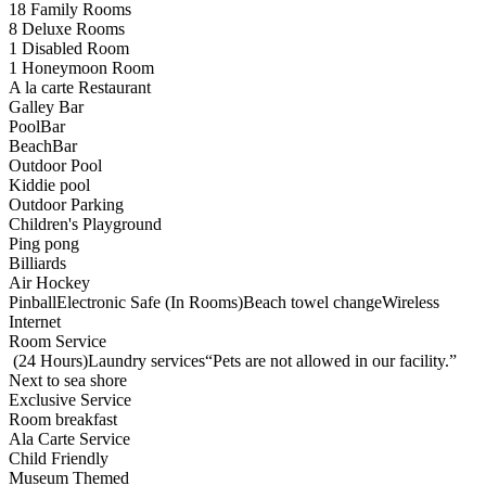
18 Family Rooms
8 Deluxe Rooms
1 Disabled Room
1 Honeymoon Room
A la carte Restaurant
Galley Bar
PoolBar
BeachBar
Outdoor Pool
Kiddie pool
Outdoor Parking
Children's Playground
Ping pong
Billiards
Air Hockey
PinballElectronic Safe (In Rooms)Beach towel changeWireless
Internet
Room Service
(24 Hours)Laundry services“Pets are not allowed in our facility.”
Next to sea shore
Exclusive Service
Room breakfast
Ala Carte Service
Child Friendly
Museum Themed