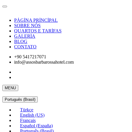
PÁGİNA PRİNCİPAL
SOBRE NÓS
QUARTOS E TARİFAS
GALERİA
BLOG
CONTATO
+90 5417217071
info@assosbarbarossahotel.com
MENU
Português (Brasil)
Türkçe
English (US)
Français
Español (España)
Português (Brasil)