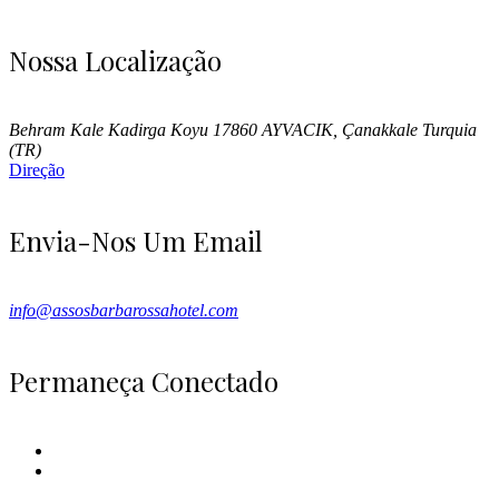
Nossa Localização
Behram Kale Kadirga Koyu 17860 AYVACIK, Çanakkale Turquia
(TR)
Direção
Envia-Nos Um Email
info@assosbarbarossahotel.com
Permaneça Conectado